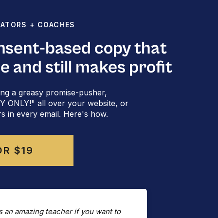
EATORS + COACHES
onsent-based copy that
rzan Kalryzian
[she/they]
le and still makes profit
rward you this email?
Subscribe here
​.
Follow me on ​
LinkedIn
​.
ng a greasy promise-pusher,
ONLY!" all over your website, or
rs in every email. Here's how.
OR $19
s an amazing teacher if you want to