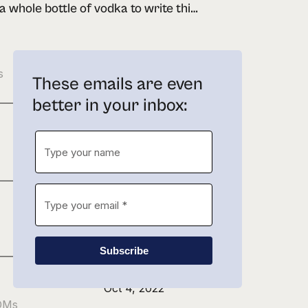
drank a whole bottle of vodka to write this newsletter
Feb 21, 2023
s
These emails are even
better in your inbox:
Jan 27, 2023
Nov 22, 2022
Subscribe
Oct 4, 2022
 DMs