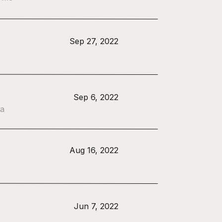
Sep 27, 2022
Sep 6, 2022
 a
Aug 16, 2022
Jun 7, 2022