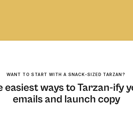
WANT TO START WITH A SNACK-SIZED TARZAN?
 easiest ways to Tarzan-ify 
emails and launch copy