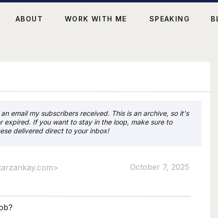
ABOUT
WORK WITH ME
SPEAKING
B
an email my subscribers received. This is an archive, so it's
r expired. If you want to stay in the loop, make sure to
ese delivered direct to your inbox!
October 7, 2025
tarzankay.com>
job?