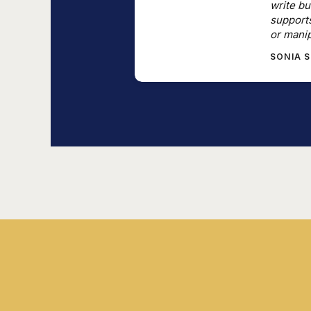
write bu
support
or manip
SONIA 