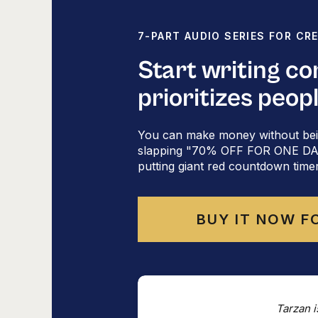
7-PART AUDIO SERIES FOR CR
Start writing c
Ta
prioritizes peop
Did someone fo
You can make money without bei
slapping "70% OFF FOR ONE DAY 
putting giant red countdown time
BUY IT NOW F
Tarzan i