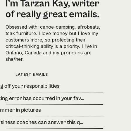
I’m Tarzan Kay, writer
of really great emails.
Obsessed with: canoe-camping, afrobeats,
teak furniture. I love money but I love my
customers more, so protecting their
critical-thinking ability is a priority. I live in
Ontario, Canada and my pronouns are
she/her.
LATEST EMAILS
g off your responsibilities
A banking error has occurred in your favour.
ummer in pictures
few business coaches can answer this question