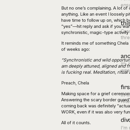
ens
But no one’s complaining. A lot of 
anything. Like an event I loosely 
have time to follow up on, which 
thi
“yes”—hit reply and ask if you wan
Cas
synchronistic, magic-type activity 
thre
It reminds me of something Chela 
of weeks ago:
ano
“Synchronistic and wild opportun
It’s
am deeply attuned, aligned and f
week
is fucking real. Meditation, ritua
Preach, Chela
fir
Making space for a grief ceremony
In m
Answering the scary border guard
Afte
coming back was definitely “actu
WORK, even if it was also very fun
div
All of it counts.
I’m 