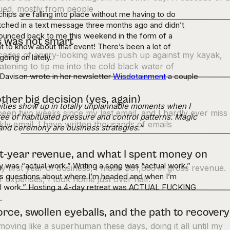
ued, mostly from people
chips are falling into place without me having to do
pitched in a text message three months ago and didn’t
bounced back to me this weekend in the form of a
s was not smart
t to know about that event! There’s been a lot of
cades of angry-looking waves push up against my kayak,
going on lately.
atening to tip me into the cold black water of
Davison wrote in her newsletter
Wisdotainment
a couple
ther big decision (yes, again)
ities show up in totally unplannable moments when I
 been two weeks since my last email, and I hardly ever miss
ree of habituated pressure and control patterns. Magic
ly email. I have written thousands of emails
l and ceremony are business strategies.”
st-year revenue, and what I spent money on
 was “actual work.” Writing a song was “actual work.”
y first year of business, I made $61,833 in gross revenue.
’s questions about where I’m headed and when I’m
r expenses, I took home just over half.
al work.” Hosting a 4-day retreat was ACTUAL FUCKING
.
orce, swollen eyeballs, and the path to recovery
moving like a superhuman these days, doing it all until my