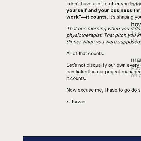
I don’t have a lot to offer you toda
body
yourself and your business thr
work”—it counts.
It’s shaping y
how
That one morning when you didn't 
Ther
physiotherapist. That pitch you k
disr
dinner when you were supposed t
All of that counts.
mar
Let’s not disqualify our own every 
Peop
can tick off in our project manage
on o
it counts.
Now excuse me, I have to go do 
~ Tarzan