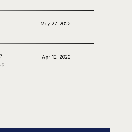
May 27, 2022
?
Apr 12, 2022
up