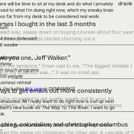
re will be time to sit at my desk and do what I privately
sed to what I’m doing right now, which my sneaky brain
 too far from my desk to be considered real work.
rses I bought in the last 3 months
ount:
lowed way, waaay down on buying courses about four year
 times (intense!)
 once my business started churning out a
n 6 weeks
owe you one, Jeff Walker.”
ail promo
remony
ish this sentence,” Eman said to me. “The biggest mistake I
gh-touch programs
 in my business was…” It was no small ask.
 200 people
siness retreat
s (including
this one
in DENMARK!!)
ays to get emails out more consistently
ou’ve struggled to get quality emails out to your list
exhausted. All I really want to do right now is curl up next
istently, or had long lapses between communications
Gilbert’s new book
All The Way To The River
. I want to go
ook.
ching, colonialism and christopher columbus
is just a season and not my “normal life”—an expression
.”
hared this meme on Instagram the other day: A cascade of