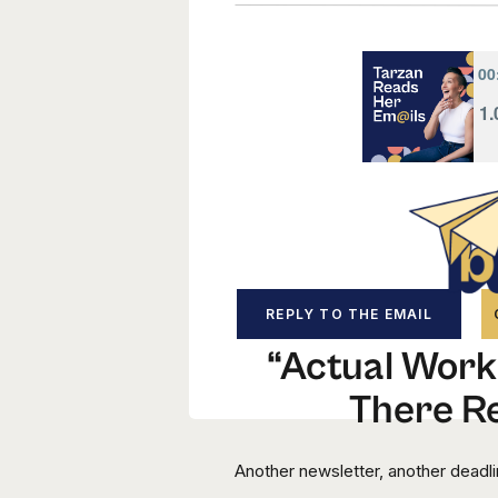
REPLY TO THE EMAIL
“Actual Work”
There Re
Another newsletter, another deadl