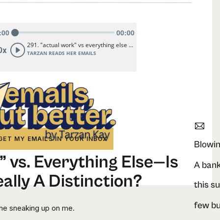
GET MY EMAILS IN YOUR INBOX
Blowin
 vs. Everything Else—Is
ally A Distinction?
this s
ine sneaking up on me.