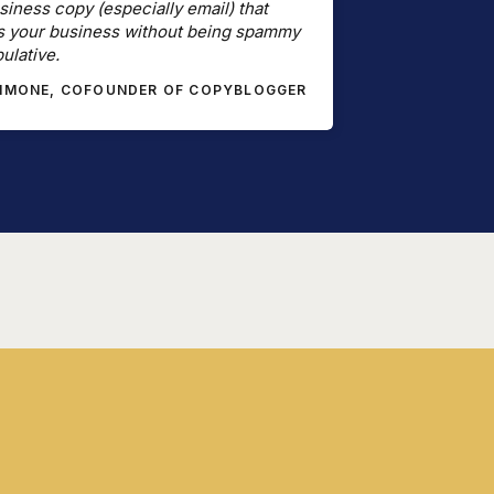
siness copy (especially email) that
s your business without being spammy
ulative.
SIMONE, COFOUNDER OF COPYBLOGGER