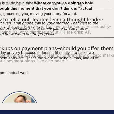
y but I do have this:
Whatever you’re doing to hold
 literally quits on me, as it did this morning.
ough this moment that you don’t think is “actual
ou, grounding you, moving your story forward.
 to tell a cult leader from a thought leader
rush. That phone call to your mother. That visit to the
e’s this guy Parry who I follow on LinkedIn. His industry-
ind of half-assed. That family game of
Sorry!
after
upting 30-word diatribes about PR are crisp AF.
o be working on the proposal.
kups on payment plans—should you offer them
day bravery because it doesn’t fit neatly into tasks we
le think we are super great for offering low or zero mark
ment software. That’s the work of being human, and all of
ur payment plans. I’ve also been
some actual work