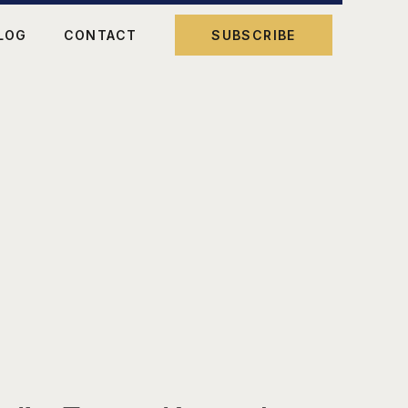
LOG
CONTACT
SUBSCRIBE