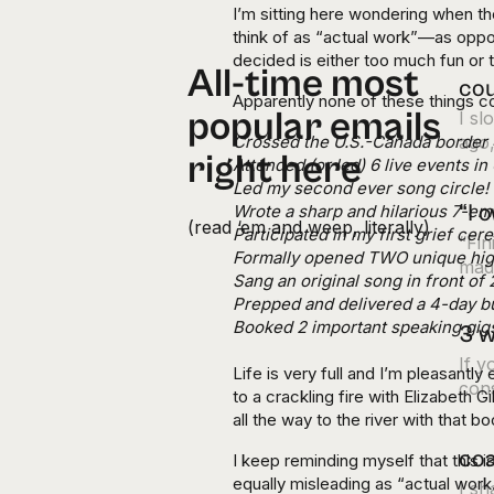
I’m sitting here wondering when the
think of as “actual work”—as oppo
decided is either too much fun or
All-time most
cou
Apparently none of these things c
popular emails
I s
Crossed the U.S.-Canada border 4
ago,
right here
Attended (or led) 6 live events i
Led my second ever song circle!
“I 
Wrote a sharp and hilarious 7-em
(read ‘em and weep, literally)
Participated in my first grief ce
“Fin
Formally opened TWO unique hi
made
Sang an original song in front of
Prepped and delivered a 4-day bu
Booked 2 important speaking gig
3 w
If y
Life is very full and I’m pleasantly 
cons
to a crackling fire with Elizabeth 
all the way to the river with that b
coa
I keep reminding myself that this 
equally misleading as “actual work
I s