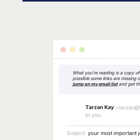
What you're reading is a copy of 
possible some links are missing o
j
ump on my email list
and get th
Tarzan Kay
<tarzan@
to you
Subject:
your most important 