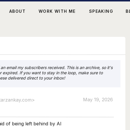
ABOUT
WORK WITH ME
SPEAKING
B
an email my subscribers received. This is an archive, so it's
r expired. If you want to stay in the loop, make sure to
ese delivered direct to your inbox!
May 19, 2026
tarzankay.com>
id of being left behind by AI