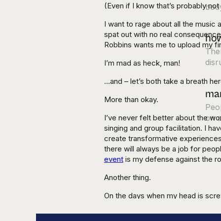
(Even if I know that’s probably not
body
I want to rage about all the music
spat out with no real consequences
how
Robbins wants me to upload my fin
Ther
disr
I’m mad as heck, man!
…and – let’s both take a breath her
mar
More than okay.
Peop
I’ve never felt better about the w
on o
singing and group facilitation. I ha
create transformative experiences
there will always be a job for peo
event
is my defense against the ro
Another thing.
On the days when my head is screw
rivers and trees instead of glued 
something that the best AI in the 