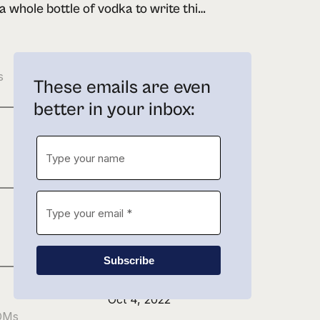
drank a whole bottle of vodka to write this newsletter
Feb 21, 2023
s
These emails are even
better in your inbox:
Jan 27, 2023
Nov 22, 2022
Subscribe
Oct 4, 2022
 DMs