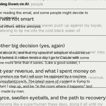
bling Down on AI
ued, mostly from people
er reading this email, and some people might decide to
r relevant.
s was not smart
cades of angry-looking waves push up against my kayak,
and others will be annoyed.
atening to tip me into the cold black water of
ther big decision (yes, again)
 been two weeks since my last email, and I hardly ever miss
ut about AI, and that my speed of adoption should be so
ly email. I have written thousands of emails
ft behind. A million times a day I go to Claude with some
 more time than it saves. (Like a good soldier, I
st-year revenue, and what I spent money on
 convince me that I will soon be replaced by a machine
y first year of business, I made $61,833 in gross revenue.
consultant/coach. The latest wave of content is trying to
r expenses, I took home just over half.
rtant I step up, and be “in the room where it happens” lest
 be made by men.
orce, swollen eyeballs, and the path to recovery
e!”
moving like a superhuman these days, doing it all until my