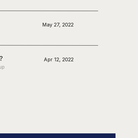
May 27, 2022
?
Apr 12, 2022
up