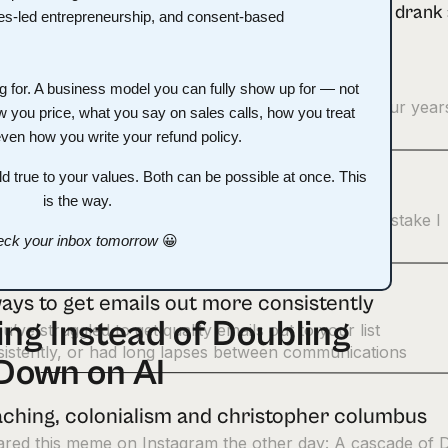
rses I bought in the last 3 months
ong for. A business model you can fully show up for — not
lowed way, waaay down on buying courses about four year
w you price, what you say on sales calls, how you treat
 once my business started churning out a
even how you write your refund policy.
d true to your values. Both can be possible at once. This
owe you one, Jeff Walker.”
is the way.
ish this sentence,” Eman said to me. “The biggest mistake I
 in my business was…” It was no small ask.
ck your inbox tomorrow
😀
ays to get emails out more consistently
ng Instead of Doubling
ou’ve struggled to get quality emails out to your list
istently, or had long lapses between communications
Down on AI
ching, colonialism and christopher columbus
hared this meme on Instagram the other day: A cascade of