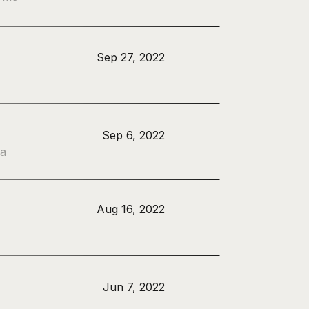
Sep 27, 2022
Sep 6, 2022
 a
Aug 16, 2022
Jun 7, 2022