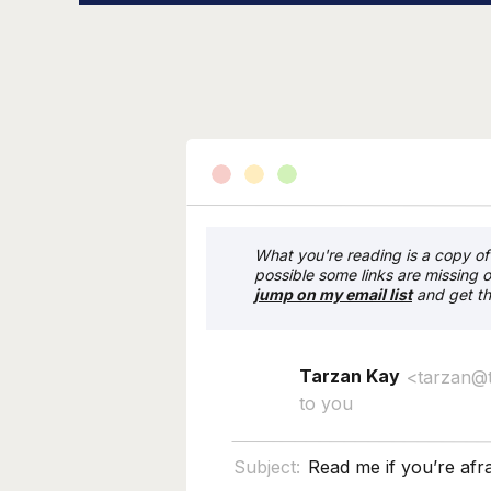
What you're reading is a copy of 
possible some links are missing o
j
ump on my email list
and get th
Tarzan Kay
<tarzan@
to you
Subject:
Read me if you’re afra