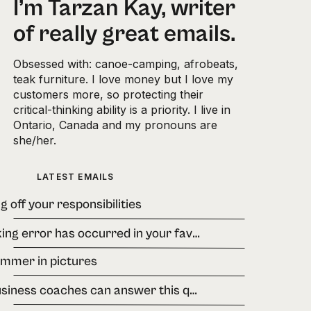
I’m Tarzan Kay, writer
of really great emails.
Obsessed with: canoe-camping, afrobeats,
teak furniture. I love money but I love my
customers more, so protecting their
critical-thinking ability is a priority. I live in
Ontario, Canada and my pronouns are
she/her.
LATEST EMAILS
g off your responsibilities
A banking error has occurred in your favour.
ummer in pictures
few business coaches can answer this question