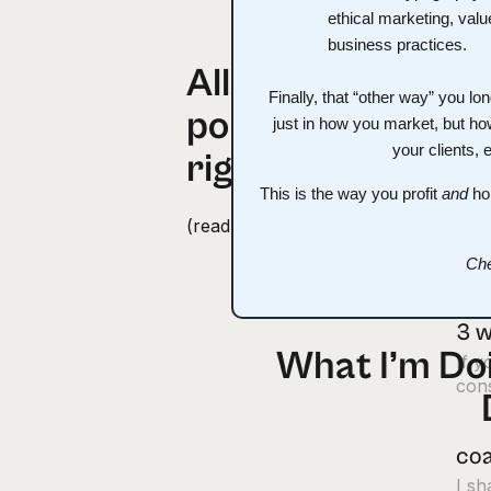
All-time most
cou
Finally, that “other way” you l
popular emails
I s
just in how you market, but ho
ago,
your clients, 
right here
This is the way you profit
and
hol
“I 
(read ‘em and weep, literally)
“Fin
made
Che
3 w
What I’m Doi
If y
cons
coa
I s