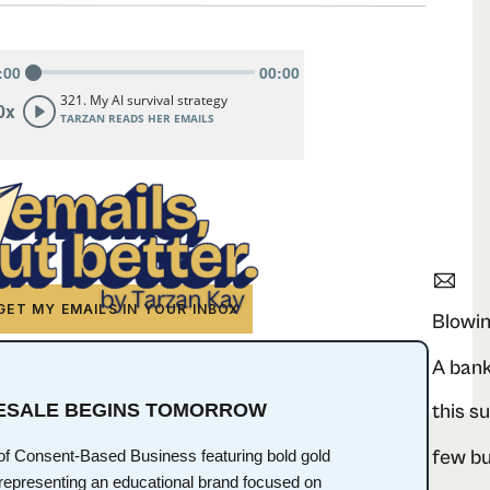
GET MY EMAILS IN YOUR INBOX
Blowin
RESALE BEGINS TOMORROW
this s