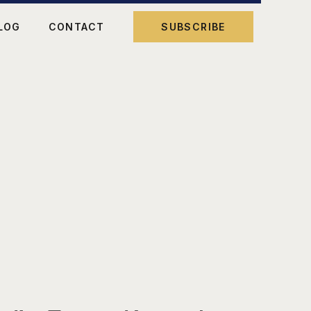
LOG
CONTACT
SUBSCRIBE