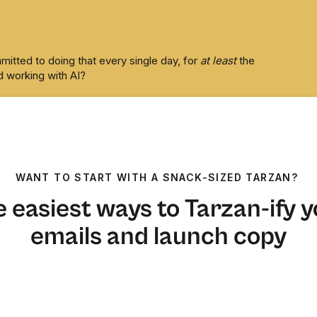
itted to doing that every single day, for
at least
the
 working with AI?
t.
WANT TO START WITH A SNACK-SIZED TARZAN?
 easiest ways to Tarzan-ify 
emails and launch copy