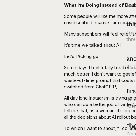
What I’m Doing Instead of Dou
ens
Some people will like me more aft
unsubscribe because I am no longe
thi
Cas
Many subscribers will feel relief, 
thre
It’s time we talked about AI.
Let’s f#cking go.
ano
It’s
Some days I feel totally freaked o
week
much better. I don’t want to get le
waste-of-time prompt that costs me
switched from ChatGPT!)
fir
All day long Instagram is trying to
In m
who can do a better job of writer/
Afte
tell me that, as a woman, it’s impo
all the decisions about AI rollout
div
To which I want to shout, “Too lat
I’m 