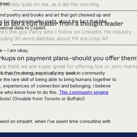
 true)
 literally quits on me, as it did this morning.
 and poetry and books and art that got chewed up and
 for the people who profit, about the fact that Mel
 to tell a cult leader from a thought leader
ancial data to Copilot.
e’s this guy Parry who I follow on LinkedIn. His industry-
upting 30-word diatribes about PR are crisp AF.
e – I am okay.
kups on payment plans—should you offer them
le think we are super great for offering low or zero mark
ork that I’m doing, especially my work in community
ur payment plans. I’ve also been
ve the rare skill of being able to bring humans together to
, experiences of connection and belonging. I believe
ple who know how to do this.
This community singing
bots! (Drivable from Toronto or Buffalo!)
ed on straight, when I’ve spent time consulting with
to a screen for fourteen hours, I remember that I have
world doesn’t have and will never have: a body.