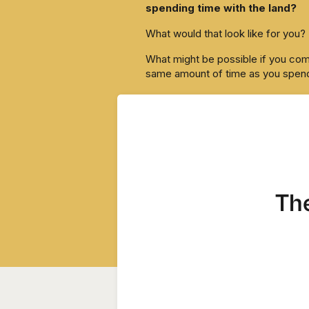
spending time with the land?
What would that look like for you?
What might be possible if you comm
same amount of time as you spend
That’s something I’m curious abou
Report back if you try it.
Tarzan
The