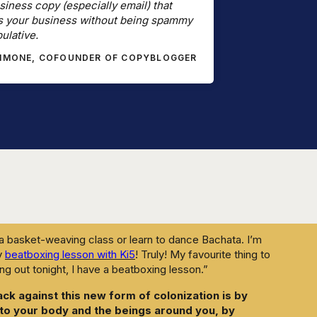
siness copy (especially email) that
 is working hard to convince us that our humanness is a
s your business without being spammy
etter than we can, that our bodies should not be part of
ulative.
of AI separates us from the wisdom of our bodies and the
SIMONE, COFOUNDER OF COPYBLOGGER
 are, from our bodies and from each other, the easier we
se can be scraped, processed, and repackaged without
that this will happen whether you participate or not, so
producing faster, consuming more, figure out the most
his exhausting machine.
slow things down? To take it slow in your AI adoption and
 breaks to allow your body to catch up.
 a basket-weaving class or learn to dance Bachata. I’m
my
beatboxing lesson with Ki5
! Truly! My favourite thing to
ang out tonight, I have a beatboxing lesson.”
ack against this new form of colonization is by
 to your body and the beings around you, by