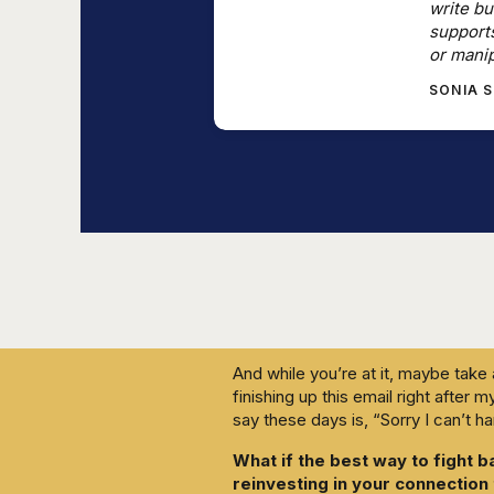
write bu
This era of accelerated capitalism
support
liability, that machines can think b
or manip
the equation. Superfast adoption 
SONIA 
collective. The more separated we
are to control.
The message is that your experti
your participation or consent, and 
you may as well play along. Keep 
efficient way to function inside t
What if you did the opposite?
What if you chose to deliberately 
learning process, and take lots of
And while you’re at it, maybe take
finishing up this email right after 
say these days is, “Sorry I can’t h
What if the best way to fight b
reinvesting in your connection