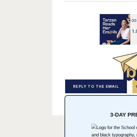
REPLY TO THE EMAIL
3-DAY P