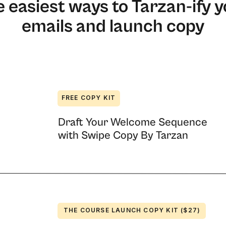
 easiest ways to Tarzan-ify 
emails and launch copy
ers who write for them, this information is
FREE COPY KIT
ite your emails, you’ll no longer be mystified
Draft Your Welcome Sequence
another loves it. For example, ask me if I
with Swipe Copy By Tarzan
ever. I can barely even read it when I’ve
 Blue, as you can see from my DiSC results:
five times and hit reply to ask, “Could you tell
ystem is going to give you a framework for
you understand your results.
THE COURSE LAUNCH COPY KIT ($27)
or appealing to the four personality types in