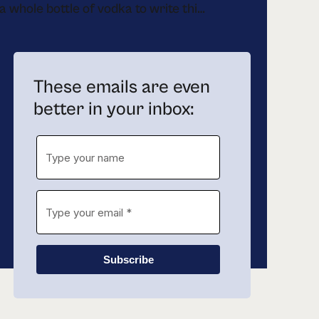
drank a whole bottle of vodka to write this newsletter
These emails are even
better in your inbox:
Subscribe