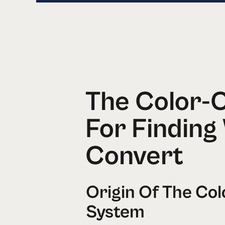
The Color-
For Finding
Convert
Origin Of The Co
System