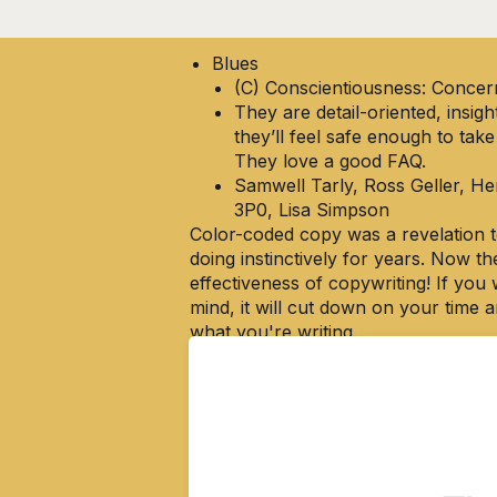
see I’d mixed up Green and Blue.
Blues
(C) Conscientiousness: Concer
They are detail-oriented, insig
they’ll feel safe enough to take
They love a good FAQ.
Samwell Tarly, Ross Geller, H
3P0, Lisa Simpson
Color-coded copy was a revelation to
doing instinctively for years. Now th
effectiveness of copywriting! If you 
mind, it will cut down on your time
what you're writing.
This system illuminates a big part o
that I know why they work,
I can te
This color-coded 