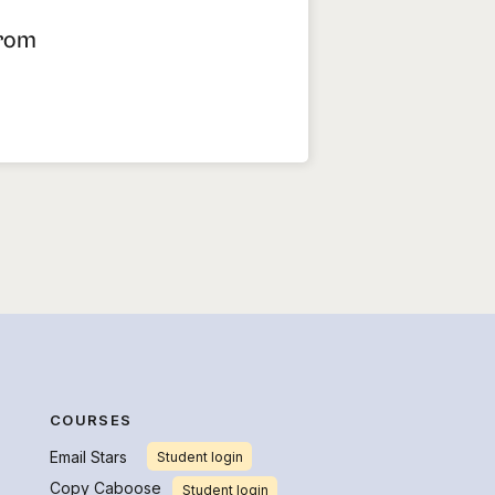
From
COURSES
Email Stars
Student login
Copy Caboose
Student login