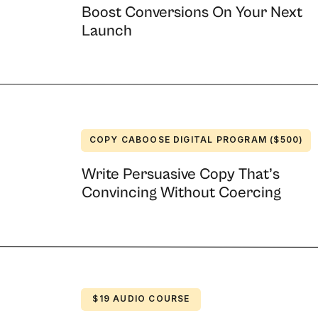
Boost Conversions On Your Next
Launch
ing ads for all four color types. If you need
st write one for each profile.
stem to understand the personalities of your
, and you can get insight into your personal
end lots of emails
COPY CABOOSE DIGITAL PROGRAM ($500)
Write Persuasive Copy That’s
Convincing Without Coercing
launch, just after the cart closed. This
unch.
 Marketers carry a lot of guilt about emailing too
it sometimes.
s today?”
$19 AUDIO COURSE