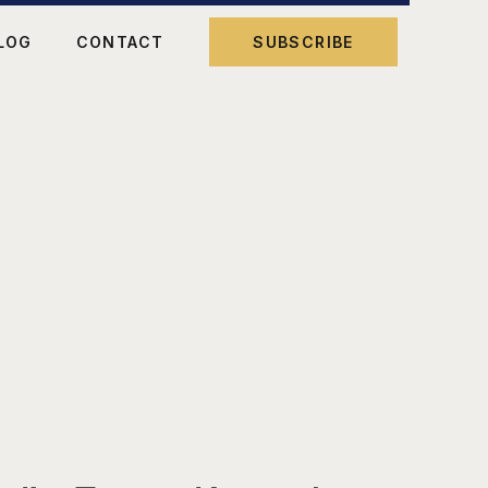
LOG
CONTACT
SUBSCRIBE