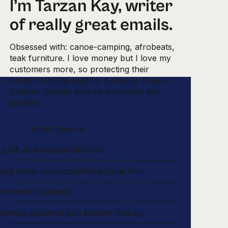
I’m Tarzan Kay, writer
of really great emails.
Obsessed with: canoe-camping, afrobeats,
teak furniture. I love money but I love my
customers more, so protecting their
critical-thinking ability is a priority. I live in
Ontario, Canada and my pronouns are
she/her.
LATEST EMAILS
g off your responsibilities
A banking error has occurred in your favour.
ummer in pictures
few business coaches can answer this question