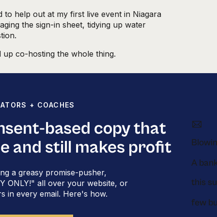
to help out at my first live event in Niagara
ging the sign-in sheet, tidying up water
tion.
 up co-hosting the whole thing.
heard about a
personality-based system for
earned is based on the DiSC personality
EATORS + COACHES
er, and color-coded copy has become one of my
ting great emails
. I’ve taught this method on
onsent-based copy that
ll rooms at private masterminds.
Blowin
le and still makes profit
to put in a 30-email stack for your online
y you should have to write so many
ng a greasy promise-pusher,
u a simple system for getting it done.
this s
ONLY!" all over your website, or
 of the color-coded
rs in every email. Here's how.
: