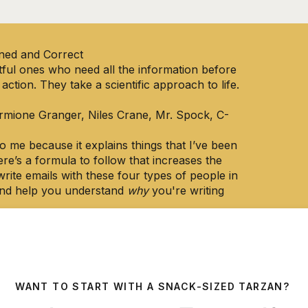
ned and Correct
htful ones who need all the information before
 action. They take a scientific approach to life.
ermione Granger, Niles Crane, Mr. Spock, C-
 me because it explains things that I’ve been
ere’s a formula to follow that increases the
write emails with these four types of people in
 and help you understand
why
you're writing
f what makes my emails so effective, but now
ach it to you.
system works for:
WANT TO START WITH A SNACK-SIZED TARZAN?