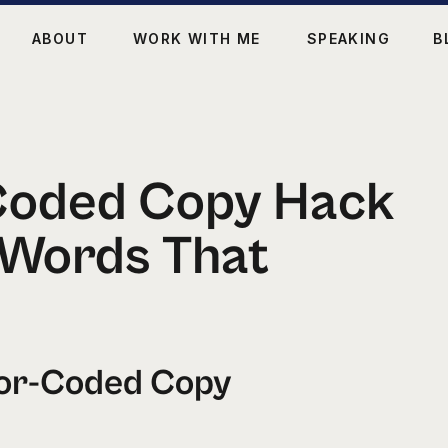
ABOUT
WORK WITH ME
SPEAKING
B
Coded Copy Hack
 Words That
lor-Coded Copy