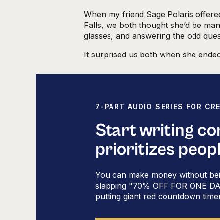
When my friend Sage Polaris offered 
Falls, we both thought she’d be mana
glasses, and answering the odd ques
It surprised us both when she ended
Her talk that day was where I first 
writing sales copy
, which I later l
assessment.
7-PART AUDIO SERIES FOR CR
Since then I’ve delved into it deep
core teachings when it comes to
wri
Start writing c
podcasts, at live events, and in sma
prioritizes peop
If you’ve ever struggled with what 
course promotion (or wondered wh
You can make money without bei
emails), color-coded copy gives yo
slapping "70% OFF FOR ONE DAY 
Here’s a rundown
putting giant red countdown time
personality types