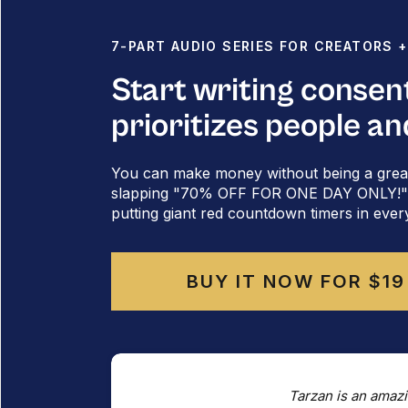
7-PART AUDIO SERIES FOR CREATORS 
Start writing consen
prioritizes people an
You can make money without being a grea
slapping "70% OFF FOR ONE DAY ONLY!" al
putting giant red countdown timers in ever
BUY IT NOW FOR $19
Tarzan is an amazi