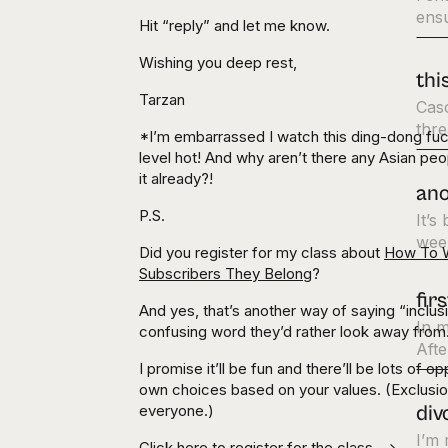
ens
Hit “reply” and let me know.
Wishing you deep rest,
thi
Tarzan
Cas
thre
*I’m embarrassed I watch this ding-dong fu
level hot! And why aren’t there any Asian pe
it already?!
ano
P.S.
It’s
week
Did you register for my class about
How To W
Subscribers They Belong
?
fir
And yes, that’s another way of saying “inclu
In m
confusing word they’d rather look away from
Afte
I promise it’ll be fun and there’ll be lots of
own choices based on your values. (Exclusion
everyone.)
div
I’m 
Click here to
register for the class
—>