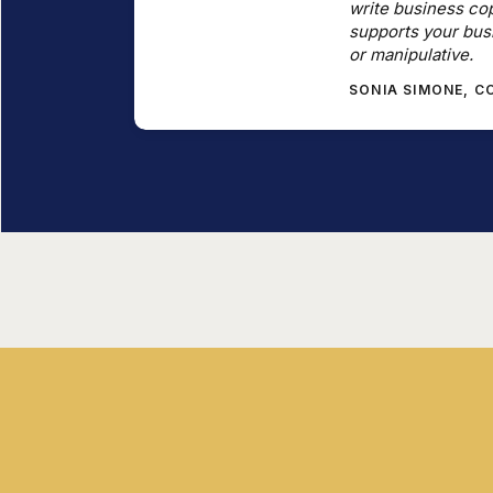
write business cop
supports your bus
or manipulative.
SONIA SIMONE, 