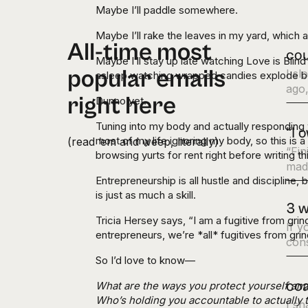
Maybe I’ll paddle somewhere.
Maybe I’ll rake the leaves in my yard, which a
All-time most
cou
Maybe I’ll stay up late watching Love is Blind*
popular emails
I s
asleep watching wrapped candies explode b
ago,
right here
Dunno yet.
Tuning into my body and actually responding 
“I 
most of my life ignoring my body, so this is a n
(read ‘em and weep, literally)
“Fin
browsing yurts for rent right before writing th
made
Entrepreneurship is all hustle and discipline
is just as much a skill.
3 w
Tricia Hersey says, “I am a fugitive from grind
If y
entrepreneurs, we’re *all* fugitives from grin
cons
So I’d love to know—
coa
What are the ways you protect yourself and 
Who’s holding you accountable to actually 
I s