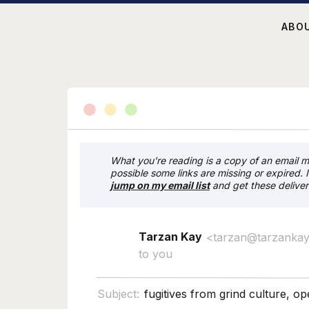
ABO
What you're reading is a copy of an email my
possible some links are missing or expired. 
j
ump on my email list
and get these deliver
Tarzan Kay
<tarzan@tarzanka
to you
Subject:
fugitives from grind culture, o