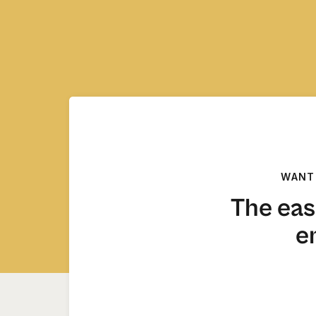
WANT
The eas
e