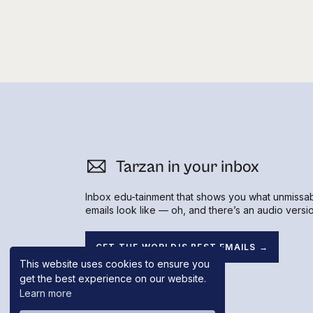
Tarzan in your inbox
Inbox edu-tainment that shows you what unmissa
emails look like — oh, and there’s an audio versio
GET THE WORLD'S BEST EMAILS →
This website uses cookies to ensure you
get the best experience on our website.
Learn more