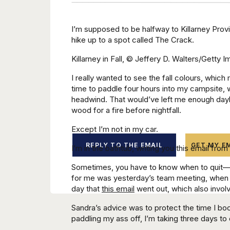
I’m supposed to be halfway to Killarney Provi
hike up to a spot called The Crack.
Killarney in Fall, © Jeffery D. Walters/Getty 
I really wanted to see the fall colours, whic
time to paddle four hours into my campsite, w
headwind. That would’ve left me enough day
wood for a fire before nightfall.
Except I’m not in my car.
REPLY TO THE EMAIL
GET MY EM
I’m in the bathtub, writing you this email fr
Sometimes, you have to know when to quit—
for me was yesterday’s team meeting, when w
day that
this email
went out, which also involv
Sandra’s advice was to protect the time I boo
paddling my ass off, I’m taking three days to c