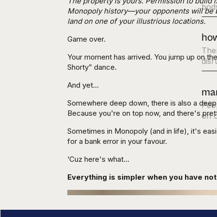
The property is yours. Permission to build
body
Monopoly history—your opponents will be ban
land on one of your illustrious locations.
how
Game over.
Ther
Your moment has arrived. You jump up on the
disr
Shorty” dance.
And yet…
mar
Somewhere deep down, there is also a deep pa
Peop
Because you're on top now, and there's prett
on o
Sometimes in Monopoly (and in life), it's eas
for a bank error in your favour.
‘Cuz here's what…
Everything is simpler when you have noth