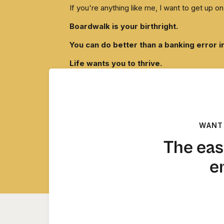
If you're anything like me, I want to get up
Boardwalk is your birthright.
You can do better than a banking error i
Life wants you to thrive.
Now please pass GO. And collect your damn 
xo,
Tarzan
WANT
The eas
e
A Note From C
I chose this email because the assistant I ref
decision-making partner these last 7 years.
Part of me wants to shred this email and every