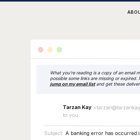
ABO
What you're reading is a copy of an email my
possible some links are missing or expired. 
j
ump on my email list
and get these deliver
Tarzan Kay
<tarzan@tarzanka
to you
Subject:
A banking error has occurred i