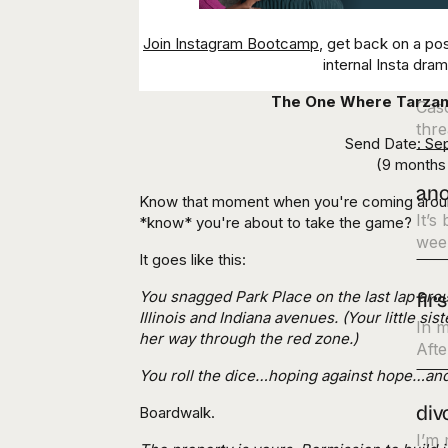
ens
Join Instagram Bootcamp
, get back on a po
internal Insta dra
thi
The One Where
Tarza
Cas
thre
Send Date: Se
(9 months 
ano
Know that moment when you're coming around
It’s
*know* you're about to take the game?
week
It goes like this:
You snagged Park Place on the last lap arou
fir
Illinois and Indiana avenues. (Your little si
In m
her way through the red zone.)
Afte
You roll the dice…hoping against hope…a
div
Boardwalk.
I’m 