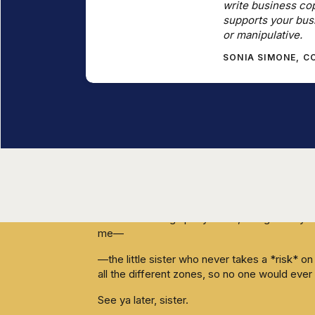
write business cop
You don't want to be perceived as “too exp
supports your bus
or manipulative.
I get that.
SONIA SIMONE, 
This week I made some huge changes in my 
Kathleen, of course), and I wanted you to be 
I work with a lot of coaches, so free consult
I do offer them.
Hella inauthentic, right? Walking the talk and a
Until now.
This week I hired an assistant (loooong time 
that were eating up my week, and gave mysel
me—
—the little sister who never takes a *risk* 
all the different zones, so no one would ever g
See ya later, sister.