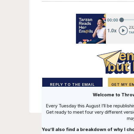
REPLY TO THE EMAIL
GET MY EM
Welcome to Thr
Every Tuesday this August I’ll be republishi
Get ready to meet four very different vers
may
You’ll also find a breakdown of why I ch