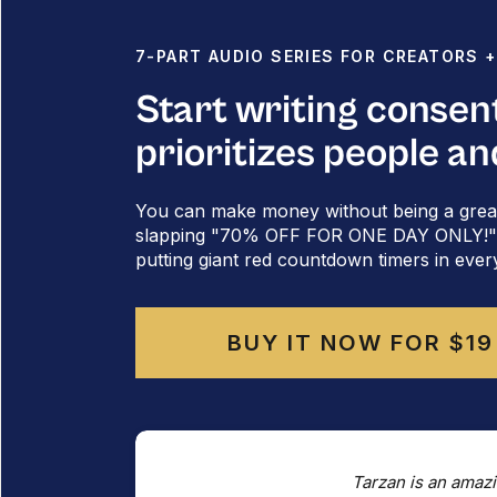
7-PART AUDIO SERIES FOR CREATORS 
Start writing consen
prioritizes people an
You can make money without being a grea
slapping "70% OFF FOR ONE DAY ONLY!" al
putting giant red countdown timers in ever
BUY IT NOW FOR $19
When you
do
have something to lose – clients,
whole lot more scary to pivot.
Tarzan is an amazi
You don't want to piss people off.