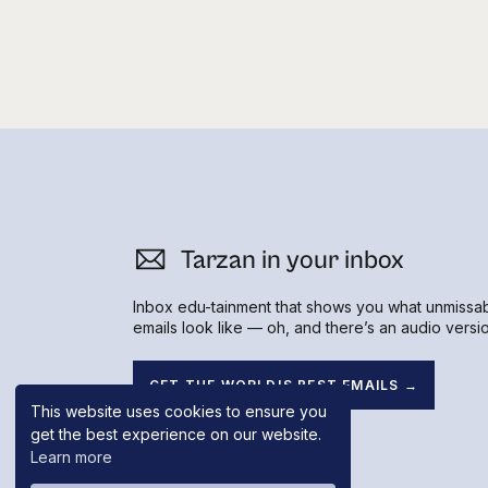
I fired back with the question,
Hear what happened next in her
Fly On T
business owners like me
Tarzan in your inbox
Inbox edu-tainment that shows you what unmissa
emails look like — oh, and there’s an audio versio
GET THE WORLD'S BEST EMAILS →
This website uses cookies to ensure you
get the best experience on our website.
Learn more